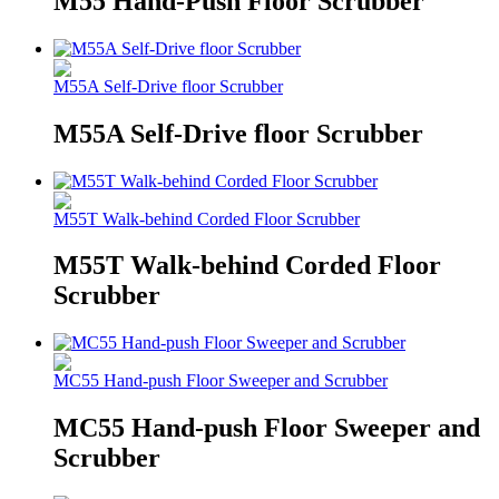
M55 Hand-Push Floor Scrubber
M55A Self-Drive floor Scrubber
M55A Self-Drive floor Scrubber
M55T Walk-behind Corded Floor Scrubber
M55T Walk-behind Corded Floor
Scrubber
MC55 Hand-push Floor Sweeper and Scrubber
MC55 Hand-push Floor Sweeper and
Scrubber