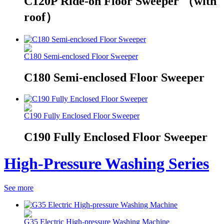
C120P Ride-on Floor Sweeper （with
roof）
C180 Semi-enclosed Floor Sweeper
C180 Semi-enclosed Floor Sweeper
C190 Fully Enclosed Floor Sweeper
C190 Fully Enclosed Floor Sweeper
High-Pressure Washing Series
See more
G35 Electric High-pressure Washing Machine