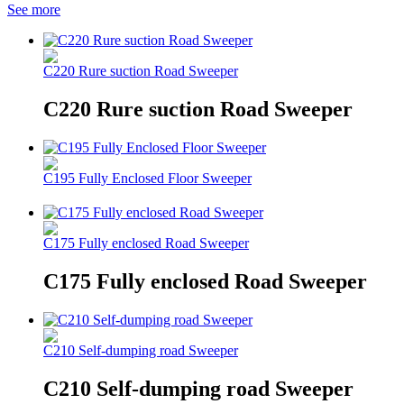
See more
C220 Rure suction Road Sweeper
C220 Rure suction Road Sweeper
C195 Fully Enclosed Floor Sweeper
C175 Fully enclosed Road Sweeper
C175 Fully enclosed Road Sweeper
C210 Self-dumping road Sweeper
C210 Self-dumping road Sweeper