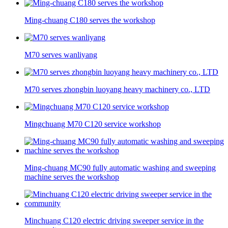
Ming-chuang C180 serves the workshop
M70 serves wanliyang
M70 serves zhongbin luoyang heavy machinery co., LTD
Mingchuang M70 C120 service workshop
Ming-chuang MC90 fully automatic washing and sweeping
machine serves the workshop
Minchuang C120 electric driving sweeper service in the