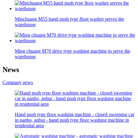
Minchuang M55 hand push type floor washer serves the
warehouse
Ming chuang M70 drive type washing machine to serve the
warehouse
News
Company news
Hand push type floor washing machine - closed sweeping car
in nanbo, anhui - hand push type floor washing machine in
residential area