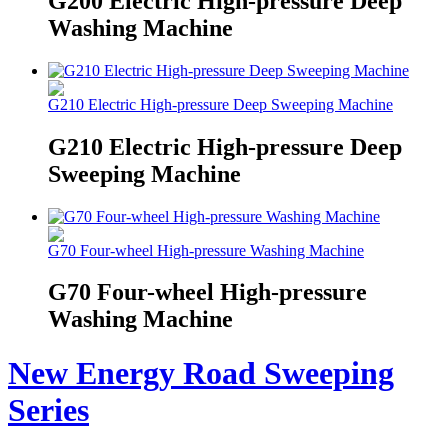
G200 Electric High-pressure Deep
Washing Machine
G210 Electric High-pressure Deep Sweeping Machine
G210 Electric High-pressure Deep
Sweeping Machine
G70 Four-wheel High-pressure Washing Machine
G70 Four-wheel High-pressure
Washing Machine
New Energy Road Sweeping
Series