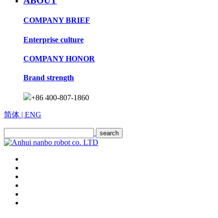
ABOUT
COMPANY BRIEF
Enterprise culture
COMPANY HONOR
Brand strength
+86 400-807-1860
简体
| ENG