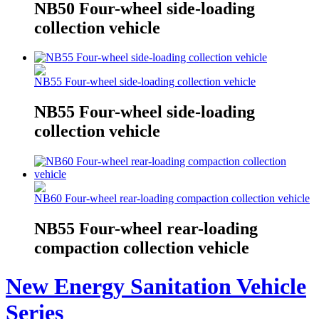
NB50 Four-wheel side-loading
collection vehicle
NB55 Four-wheel side-loading collection vehicle
NB55 Four-wheel side-loading
collection vehicle
NB60 Four-wheel rear-loading compaction collection vehicle
NB55 Four-wheel rear-loading
compaction collection vehicle
New Energy Sanitation Vehicle
Series