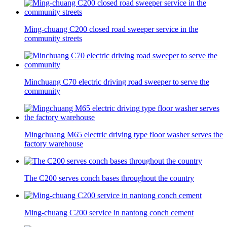
Ming-chuang C200 closed road sweeper service in the
community streets
Minchuang C70 electric driving road sweeper to serve the
community
Mingchuang M65 electric driving type floor washer serves the
factory warehouse
The C200 serves conch bases throughout the country
Ming-chuang C200 service in nantong conch cement