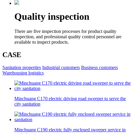
Quality inspection
There are five inspection processes for product quality
inspection, and professional quality control personnel are
available to inspect products.
CASE
Sanitation properties
Industrial customers
Business customers
Warehousing logistics
Minchuang C170 electric driving road sweeper to serve the
city sanitation
Minchuang C190 electric fully enclosed sweeper service in