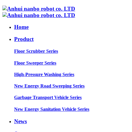
Home
Product
Floor Scrubber Series
Floor Sweeper Series
High-Pressure Washing Series
New Energy Road Sweeping Series
Garbage Transport Vehicle Series
New Energy Sanitation Vehicle Series
News