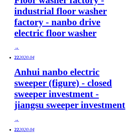
industrial floor washer
factory - nanbo drive
electric floor washer
→
22
2020.04
Anhui nanbo electric
sweeper (figure) - closed
sweeper investment -
jiangsu sweeper investment
→
22
2020.04