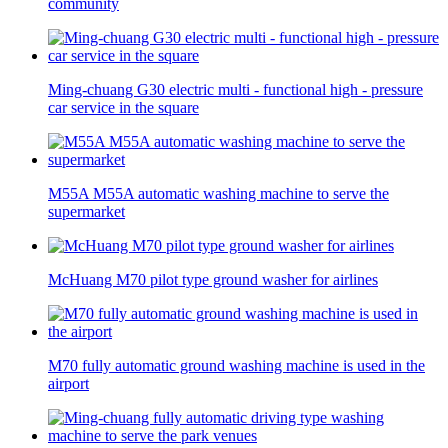
community
Ming-chuang G30 electric multi - functional high - pressure
car service in the square
M55A M55A automatic washing machine to serve the
supermarket
McHuang M70 pilot type ground washer for airlines
M70 fully automatic ground washing machine is used in the
airport