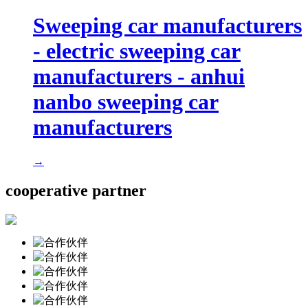
Sweeping car manufacturers
- electric sweeping car
manufacturers - anhui
nanbo sweeping car
manufacturers
→
cooperative partner