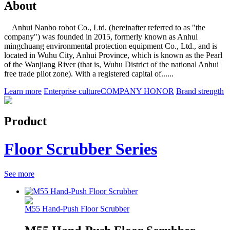
About
Anhui Nanbo robot Co., Ltd. (hereinafter referred to as "the
company") was founded in 2015, formerly known as Anhui
mingchuang environmental protection equipment Co., Ltd., and is
located in Wuhu City, Anhui Province, which is known as the Pearl
of the Wanjiang River (that is, Wuhu District of the national Anhui
free trade pilot zone). With a registered capital of......
Learn more
Enterprise culture
COMPANY HONOR
Brand strength
Product
Floor Scrubber Series
See more
M55 Hand-Push Floor Scrubber