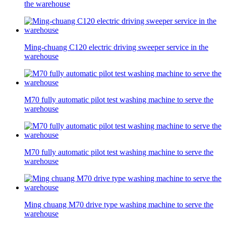
the warehouse
Ming-chuang C120 electric driving sweeper service in the
warehouse
M70 fully automatic pilot test washing machine to serve the
warehouse
M70 fully automatic pilot test washing machine to serve the
warehouse
Ming chuang M70 drive type washing machine to serve the
warehouse