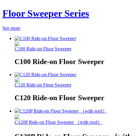
Floor Sweeper Series
See more
C100 Ride-on Floor Sweeper
C100 Ride-on Floor Sweeper
C120 Ride-on Floor Sweeper
C120 Ride-on Floor Sweeper
C120P Ride-on Floor Sweeper （with roof）