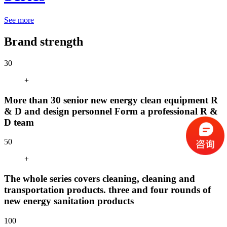
See more
Brand strength
30
+
More than 30 senior new energy clean equipment R
& D and design personnel Form a professional R &
D team
50
+
The whole series covers cleaning, cleaning and
transportation products. three and four rounds of
new energy sanitation products
100