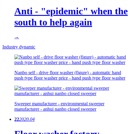
Anti - "epidemic" when the
south to help again
→
Industry dynamic
Nanbo self - drive floor washer (figure) - automatic hand
push type floor washer price - hand push type floor washer
Sweeper manufacturer - environmental sweeper
manufacturer - anhui nanbo closed sweeper
22
2020.04
Floor washer factory -