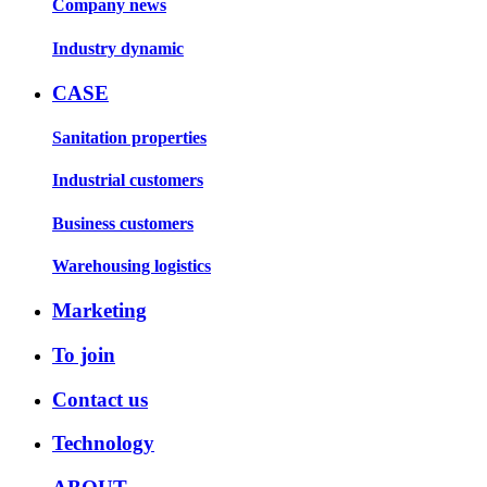
Company news
Industry dynamic
CASE
Sanitation properties
Industrial customers
Business customers
Warehousing logistics
Marketing
To join
Contact us
Technology