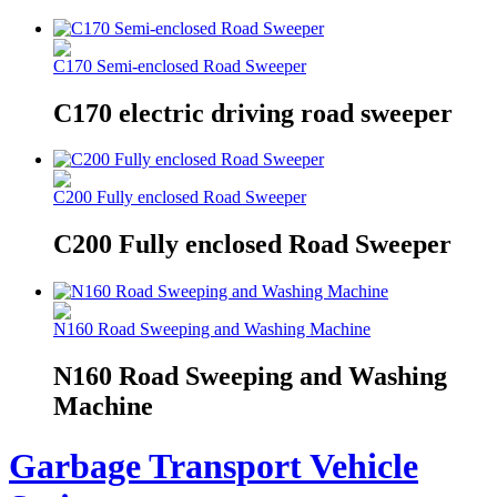
C170 Semi-enclosed Road Sweeper
C170 electric driving road sweeper
C200 Fully enclosed Road Sweeper
C200 Fully enclosed Road Sweeper
N160 Road Sweeping and Washing Machine
N160 Road Sweeping and Washing
Machine
Garbage Transport Vehicle