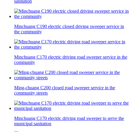
sanitation
Minchuang C190 electric closed driving sweeper service in
the community
Minchuang C170 electric driving road sweeper service in the
community
Ming-chuang C200 closed road sweeper service in the
community streets
Minchuang C170 electric driving road sweeper to serve the
municipal sanitation