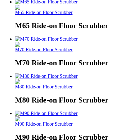
M65 Ride-on Floor Scrubber
M65 Ride-on Floor Scrubber
M70 Ride-on Floor Scrubber
M70 Ride-on Floor Scrubber
M80 Ride-on Floor Scrubber
M80 Ride-on Floor Scrubber
M90 Ride-on Floor Scrubber
M90 Ride-on Floor Scrubber