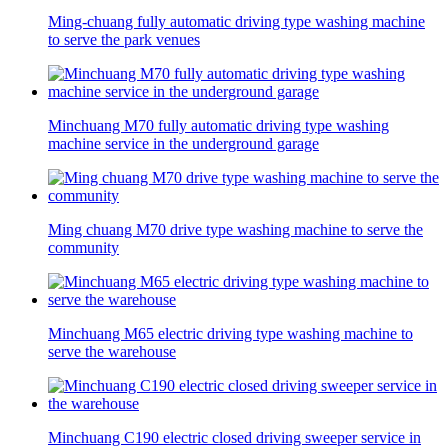
Ming-chuang fully automatic driving type washing machine
to serve the park venues
Minchuang M70 fully automatic driving type washing
machine service in the underground garage
Ming chuang M70 drive type washing machine to serve the
community
Minchuang M65 electric driving type washing machine to
serve the warehouse
Minchuang C190 electric closed driving sweeper service in