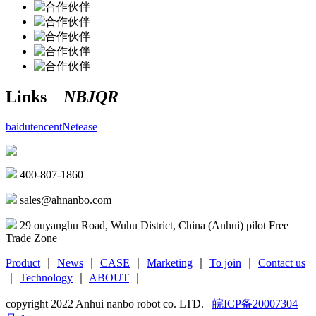
Links
NBJQR
baidu
tencent
Netease
400-807-1860
sales@ahnanbo.com
29 ouyanghu Road, Wuhu District, China (Anhui) pilot Free
Trade Zone
Product
｜
News
｜
CASE
｜
Marketing
｜
To join
｜
Contact us
｜
Technology
｜
ABOUT
｜
copyright 2022 Anhui nanbo robot co. LTD.
皖ICP备20007304