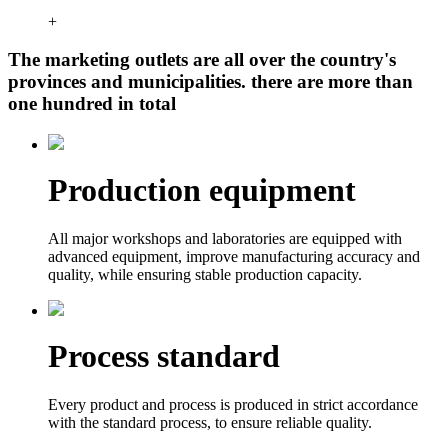
+
The marketing outlets are all over the country's
provinces and municipalities. there are more than
one hundred in total
Production equipment
All major workshops and laboratories are equipped with
advanced equipment, improve manufacturing accuracy and
quality, while ensuring stable production capacity.
Process standard
Every product and process is produced in strict accordance
with the standard process, to ensure reliable quality.