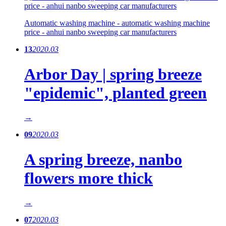
Automatic washing machine - automatic washing machine
price - anhui nanbo sweeping car manufacturers
13
2020.03
Arbor Day | spring breeze
"epidemic", planted green
→
09
2020.03
A spring breeze, nanbo
flowers more thick
→
07
2020.03