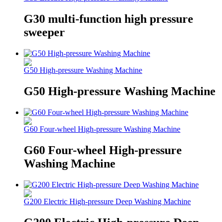
G30 multi-function high pressure
sweeper
G50 High-pressure Washing Machine
G50 High-pressure Washing Machine
G60 Four-wheel High-pressure Washing Machine
G60 Four-wheel High-pressure
Washing Machine
G200 Electric High-pressure Deep Washing Machine