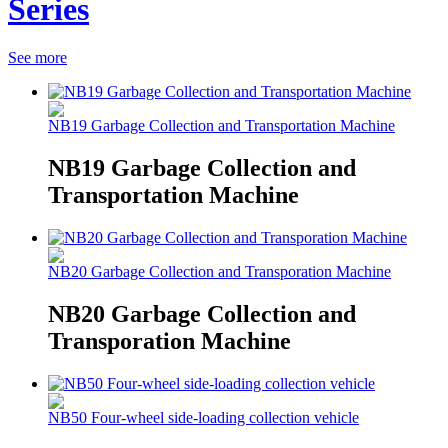
Series
See more
NB19 Garbage Collection and Transportation Machine
NB19 Garbage Collection and
Transportation Machine
NB20 Garbage Collection and Transporation Machine
NB20 Garbage Collection and
Transporation Machine
NB50 Four-wheel side-loading collection vehicle